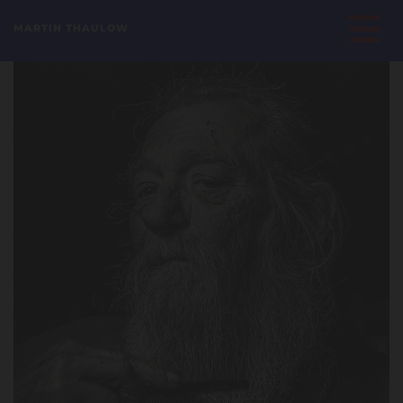
MARTIN THAULOW