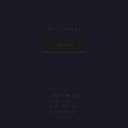
NEWSLETTER
SUBSCRIBE
MARTIN THAULOW
STENBRUDSVEJ 11
NEXØ, DK-3730 DK
CLIENT REQUEST