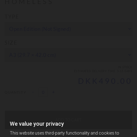
HOMELESS
TYPE
SIZE
IN STOCK
ESTIMATED DELIVERY TIME: 5-15 DAYS
DKK490.00
-
+
QUANTITY
ADD TO CART
We value your privacy
This website uses third-party functionality and cookies to