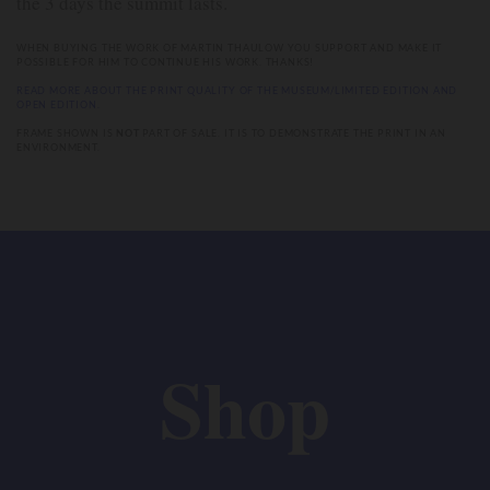
the 3 days the summit lasts.
WHEN BUYING THE WORK OF MARTIN THAULOW YOU SUPPORT AND MAKE IT
POSSIBLE FOR HIM TO CONTINUE HIS WORK. THANKS!
READ MORE ABOUT THE PRINT QUALITY OF THE MUSEUM/LIMITED EDITION AND
OPEN EDITION.
FRAME SHOWN IS
NOT
PART OF SALE. IT IS TO DEMONSTRATE THE PRINT IN AN
ENVIRONMENT.
Shop