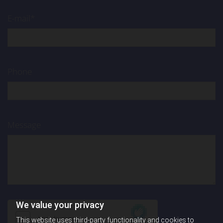
E-mail*
Phone
Message
We value your privacy
This website uses third-party functionality and cookies to