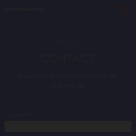
MARTIN THAULOW
HELLO
CONTACT
Phone
+45 26 75 31 76
| Stenbrudsvej 11, DK-
3730 Nexø, DK
Your name*