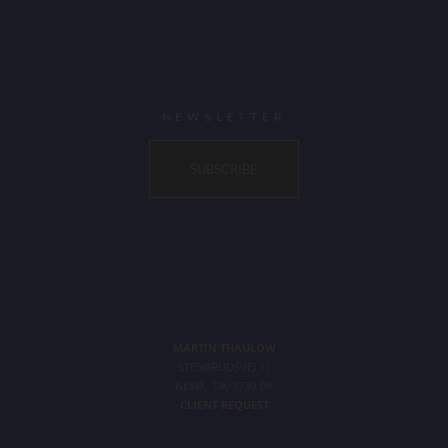
NEWSLETTER
SUBSCRIBE
MARTIN THAULOW
STENBRUDSVEJ 11
NEXØ, DK-3730 DK
CLIENT REQUEST