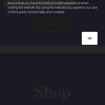
ensure that you have the best possible experience when
visiting the website. By using the website you agree to our use
of third-party functionality and cookies.
OK
Shop